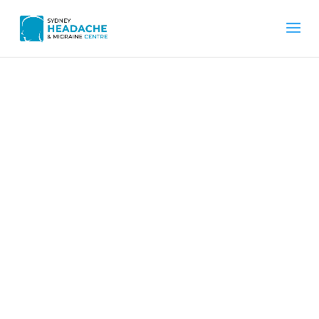
Home
What Is Benign Paroxysmal Positional Vertigo
(BPPV)