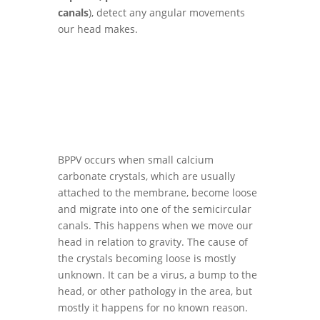
canals
), detect any angular movements
our head makes.
BPPV occurs when small calcium
carbonate crystals, which are usually
attached to the membrane, become loose
and migrate into one of the semicircular
canals. This happens when we move our
head in relation to gravity. The cause of
the crystals becoming loose is mostly
unknown. It can be a virus, a bump to the
head, or other pathology in the area, but
mostly it happens for no known reason.