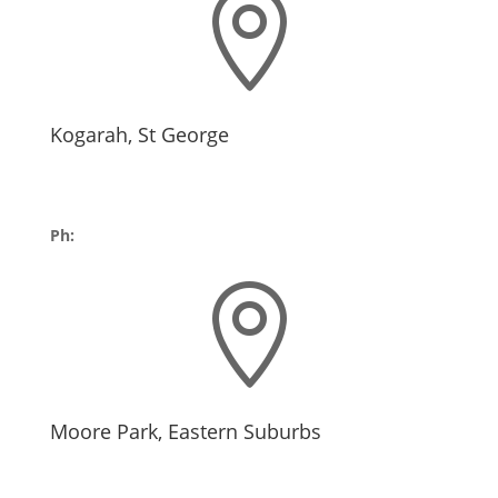

Kogarah, St George
10/11 Kensington St,
Kogarah NSW 2217
Ph:
02 9252 4322

Moore Park, Eastern Suburbs
Byron Kennedy Hall
Entertainment Quarter