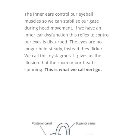
The inner ears control our eyeball
muscles so we can stabilise our gaze
during head movement. If we have an
inner ear dysfunction this reflex to control
our eyes is disturbed. The eyes are no
longer held steady, instead they flicker.
We call this nystagmus. It gives us the
illusion that the room or our head is
spinning.
This is what we call vertigo.