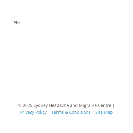
Errol Flynn Blvd
Moore Park NSW 2021
Ph:
02 9252 4322
Book an Appointment Today!
© 2025 Sydney Headache and Migraine Centre |
Privacy Policy
|
Terms & Conditions
|
Site Map