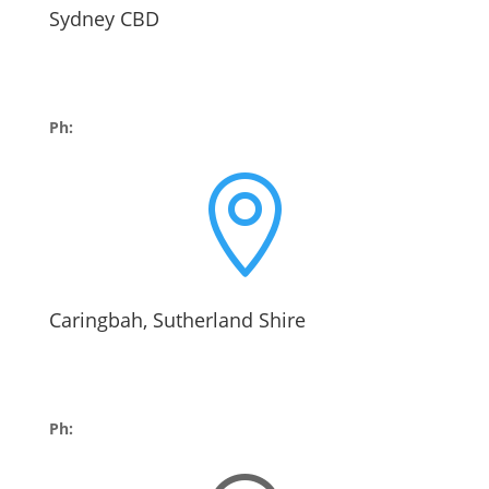
Sydney CBD
Suite 602, Level 6
60 Park St
Sydney NSW 2000
Ph:
02 9252 4322

Caringbah, Sutherland Shire
The Hinkler Building,
Suite 1, 416 Kingsway,
Caringbah 2229
Ph:
02 9525 2243