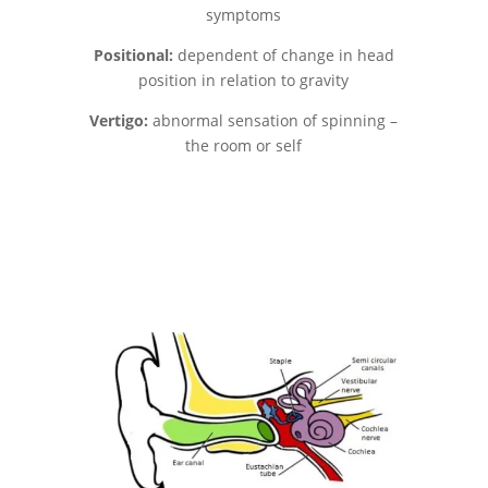
symptoms
Positional:
dependent of change in head
position in relation to gravity
Vertigo:
abnormal sensation of spinning –
the room or self