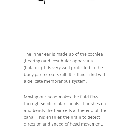
The inner ear is made up of the cochlea
(hearing) and vestibular apparatus
(balance). It is very well protected in the
bony part of our skull. It is fluid-filled with
a delicate membranous system.
Moving our head makes the fluid flow
through semicircular canals. It pushes on
and bends the hair cells at the end of the
canal. This enables the brain to detect
direction and speed of head movement.