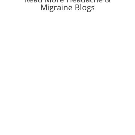
Migraine Blogs
View All