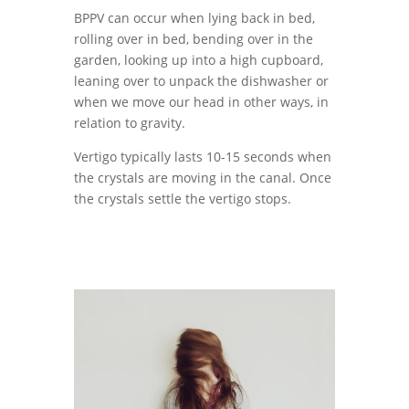
BPPV can occur when lying back in bed,
rolling over in bed, bending over in the
garden, looking up into a high cupboard,
leaning over to unpack the dishwasher or
when we move our head in other ways, in
relation to gravity.
Vertigo typically lasts 10-15 seconds when
the crystals are moving in the canal. Once
the crystals settle the vertigo stops.