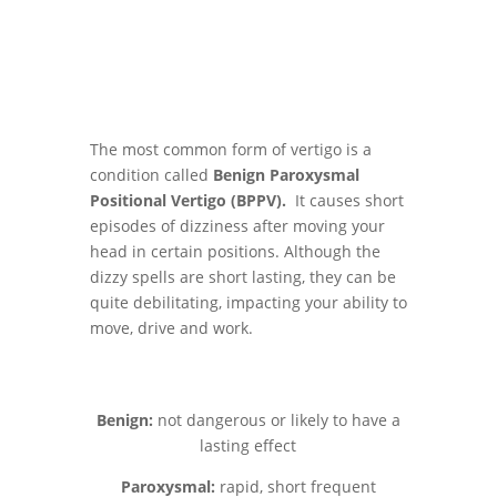
The most common form of vertigo is a
condition called
Benign Paroxysmal
Positional Vertigo (BPPV).
It causes short
episodes of dizziness after moving your
head in certain positions. Although the
dizzy spells are short lasting, they can be
quite debilitating, impacting your ability to
move, drive and work.
Benign:
not dangerous or likely to have a
lasting effect
Paroxysmal:
rapid, short frequent