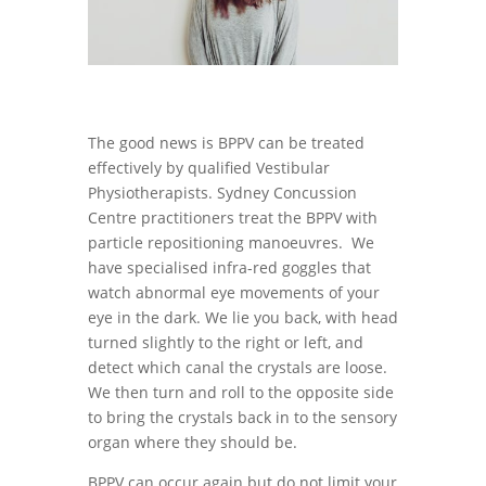
The good news is BPPV can be treated
effectively by qualified Vestibular
Physiotherapists. Sydney Concussion
Centre practitioners treat the BPPV with
particle repositioning manoeuvres. We
have specialised infra-red goggles that
watch abnormal eye movements of your
eye in the dark. We lie you back, with head
turned slightly to the right or left, and
detect which canal the crystals are loose.
We then turn and roll to the opposite side
to bring the crystals back in to the sensory
organ where they should be.
BPPV can occur again but do not limit your