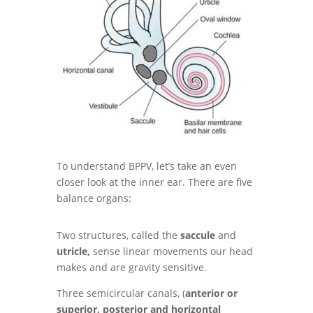
To understand BPPV, let’s take an even
closer look at the inner ear. There are five
balance organs:
Two structures, called the
saccule
and
utricle,
sense linear movements our head
makes and are gravity sensitive.
Three semicircular canals, (
anterior or
superior, posterior and horizontal