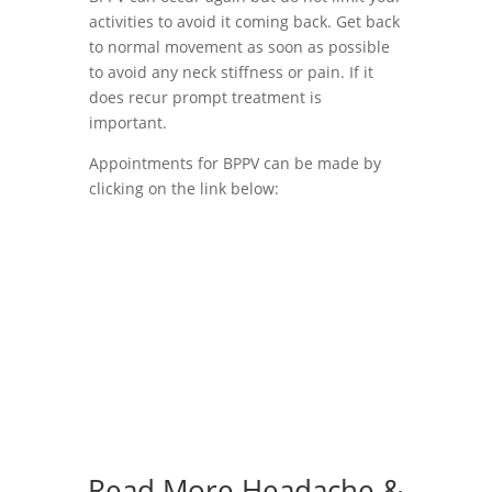
activities to avoid it coming back. Get back
to normal movement as soon as possible
to avoid any neck stiffness or pain. If it
does recur prompt treatment is
important.
Appointments for BPPV can be made by
clicking on the link below:
Book BPPV Appointment
Read More
Headache &