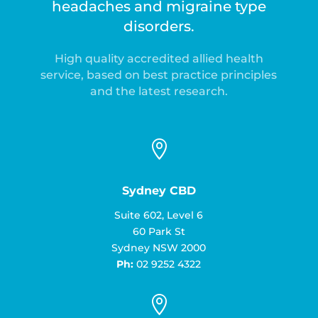
headaches and migraine type
disorders.
High quality accredited allied health
service, based on best practice principles
and the latest research.

Sydney CBD
Suite 602, Level 6
60 Park St
Sydney NSW 2000
Ph:
02 9252 4322
