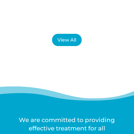
is not always what they expect....
View All
We are committed to providing
effective treatment for all