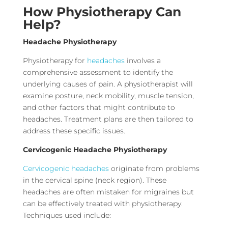
How Physiotherapy Can
Help?
Headache Physiotherapy
Physiotherapy for
headaches
involves a
comprehensive assessment to identify the
underlying causes of pain. A physiotherapist will
examine posture, neck mobility, muscle tension,
and other factors that might contribute to
headaches. Treatment plans are then tailored to
address these specific issues.
Cervicogenic Headache Physiotherapy
Cervicogenic headaches
originate from problems
in the cervical spine (neck region). These
headaches are often mistaken for migraines but
can be effectively treated with physiotherapy.
Techniques used include: