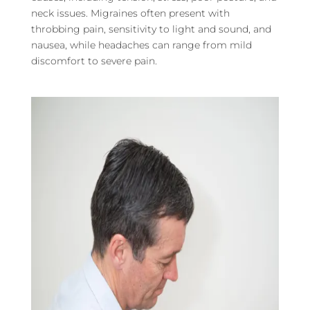
neck issues. Migraines often present with
throbbing pain, sensitivity to light and sound, and
nausea, while headaches can range from mild
discomfort to severe pain.