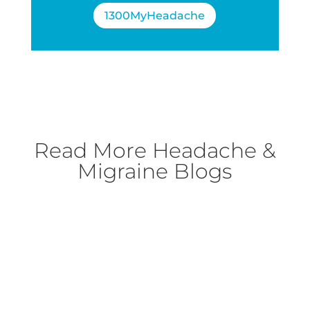
1300MyHeadache
Read More
Headache &
Migraine Blogs