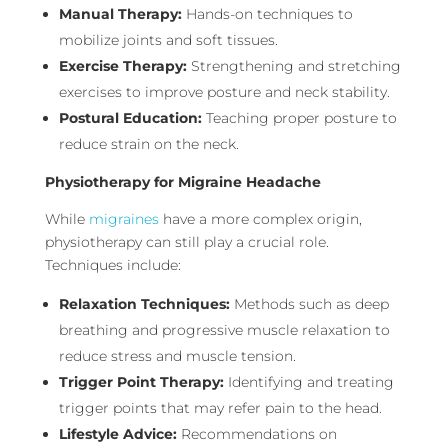
Manual Therapy:
Hands-on techniques to
mobilize joints and soft tissues.
Exercise Therapy:
Strengthening and stretching
exercises to improve posture and neck stability.
Postural Education:
Teaching proper posture to
reduce strain on the neck.
Physiotherapy for Migraine Headache
While
migraines
have a more complex origin,
physiotherapy can still play a crucial role.
Techniques include:
Relaxation Techniques:
Methods such as deep
breathing and progressive muscle relaxation to
reduce stress and muscle tension.
Trigger Point Therapy:
Identifying and treating
trigger points that may refer pain to the head.
Lifestyle Advice:
Recommendations on