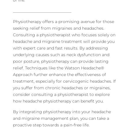
_____________________________
Physiotherapy offers a promising avenue for those
seeking relief from migraines and headaches.
Consulting a physiotherapist who focuses solely on
headache and migraine treatment will provide you
with expert care and fast results. By addressing
underlying causes such as neck dysfunction and
poor posture, physiotherapy can provide lasting
relief. Techniques like the Watson Headache®
Approach further enhance the effectiveness of
treatment, especially for cervicogenic headaches. If
you suffer from chronic headaches or migraines,
consider consulting a physiotherapist to explore
how headache physiotherapy can benefit you.
By integrating physiotherapy into your headache
and migraine management plan, you can take a
proactive step towards a pain-free life.