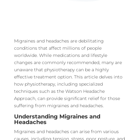
Migraines and headaches are debilitating
conditions that affect millions of people
worldwide. While medications and lifestyle
changes are commonly recommended, many are
unaware that physiotherapy can be a highly
effective treatment option. This article delves into
how physiotherapy, including specialized
techniques such as the Watson Headache
Approach, can provide significant relief for those
suffering from migraines and headaches.
Understanding Migraines and
Headaches
Migraines and headaches can arise from various
causes, including tension, stress, poor posture, and