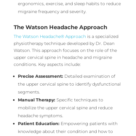
ergonomics, exercise, and sleep habits to reduce
migraine frequency and severity.
The Watson Headache Approach
The Watson Headache® Approach
is a specialized
physiotherapy technique developed by Dr. Dean
Watson. This approach focuses on the role of the
upper cervical spine in headache and migraine
conditions. Key aspects include:
Precise Assessment:
Detailed examination of
the upper cervical spine to identify dysfunctional
segments.
Manual Therapy:
Specific techniques to
mobilize the upper cervical spine and reduce
headache symptoms.
Patient Education:
Empowering patients with
knowledge about their condition and how to