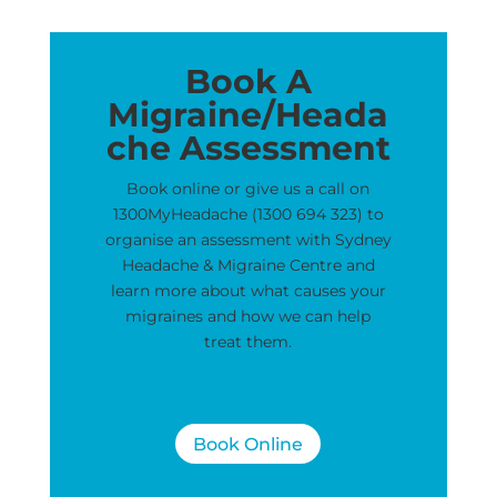
Book A
Migraine/Heada
che Assessment
Book online or give us a call on
1300MyHeadache (1300 694 323) to
organise an assessment with Sydney
Headache & Migraine Centre and
learn more about what causes your
migraines and how we can help
treat them.
Book Online