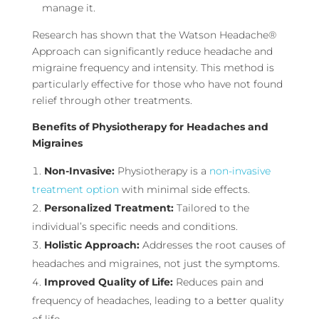
manage it.
Research has shown that the Watson Headache®
Approach can significantly reduce headache and
migraine frequency and intensity. This method is
particularly effective for those who have not found
relief through other treatments.
Benefits of Physiotherapy for Headaches and
Migraines
Non-Invasive:
Physiotherapy is a
non-invasive
treatment option
with minimal side effects.
Personalized Treatment:
Tailored to the
individual’s specific needs and conditions.
Holistic Approach:
Addresses the root causes of
headaches and migraines, not just the symptoms.
Improved Quality of Life:
Reduces pain and
frequency of headaches, leading to a better quality
of life.