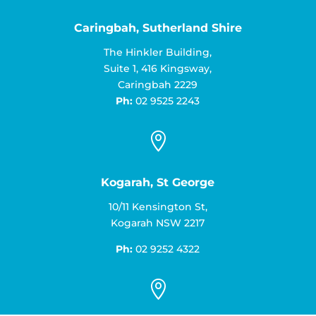
Caringbah, Sutherland Shire
The Hinkler Building,
Suite 1, 416 Kingsway,
Caringbah 2229
Ph:
02 9525 2243

Kogarah, St George
10/11 Kensington St,
Kogarah NSW 2217
Ph:
02 9252 4322
