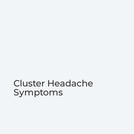
Cluster Headache
Symptoms