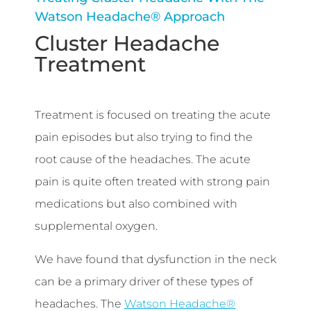
Watson Headache® Approach
Cluster Headache
Treatment
Treatment is focused on treating the acute
pain episodes but also trying to find the
root cause of the headaches. The acute
pain is quite often treated with strong pain
medications but also combined with
supplemental oxygen.
We have found that dysfunction in the neck
can be a primary driver of these types of
headaches. The
Watson Headache®