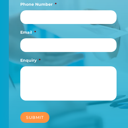
Phone Number
*
Email
*
Enquiry
*
SUBMIT