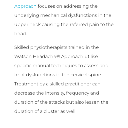
Approach
focuses on addressing the
underlying mechanical dysfunctions in the
upper neck causing the referred pain to the
head.
Skilled physiotherapists trained in the
Watson Headache® Approach utilise
specific manual techniques to assess and
treat dysfunctions in the cervical spine
Treatment by a skilled practitioner can
decrease the intensity, frequency and
duration of the attacks but also lessen the
duration of a cluster as well.