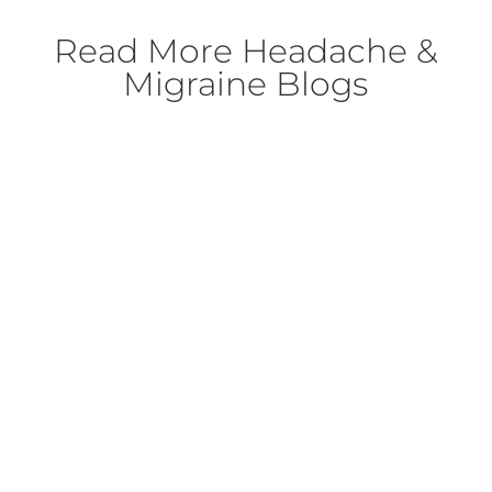
Read More
Headache &
Migraine Blogs