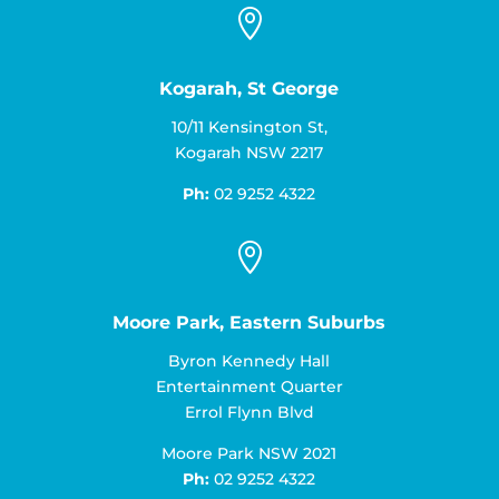

Kogarah, St George
10/11 Kensington St,
Kogarah NSW 2217
Ph:
02 9252 4322

Moore Park, Eastern Suburbs
Byron Kennedy Hall
Entertainment Quarter
Errol Flynn Blvd
Moore Park NSW 2021
Ph:
02 9252 4322