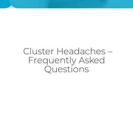
Cluster Headaches –
Frequently Asked
Questions
Cluster headaches can be serious because it
is regarded as the most excruciating to
experience, quite commonly recording the
highest level of pain scores. However, a true