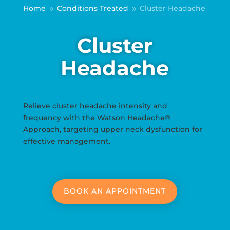
Home
Conditions Treated
Cluster Headache
9
9
Cluster
Headache
Relieve cluster headache intensity and
frequency with the Watson Headache®
Approach, targeting upper neck dysfunction for
effective management.
BOOK AN APPOINTMENT
Locations: Sydney CBD | Moore Park | Kogarah |