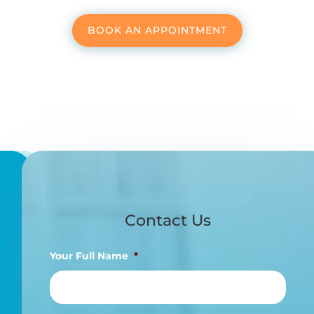
BOOK AN APPOINTMENT
Contact Us
Your Full Name
*