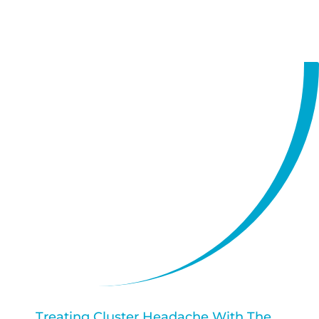
https://vimeo.com/758676403
Treating Cluster Headache With The