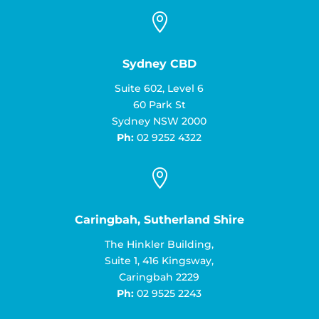

Sydney CBD
Suite 602, Level 6
60 Park St
Sydney NSW 2000
Ph:
02 9252 4322

Caringbah, Sutherland Shire
The Hinkler Building,
Suite 1, 416 Kingsway,
Caringbah 2229
Ph:
02 9525 2243