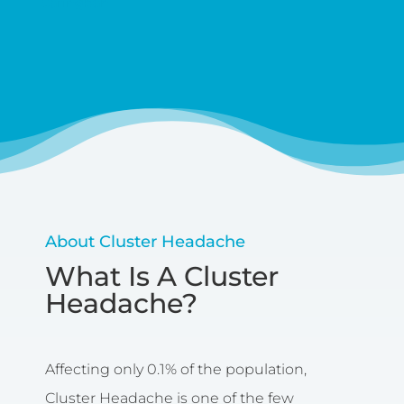
Caringbah
About Cluster Headache
What Is A Cluster
Headache?
Affecting only 0.1% of the population,
Cluster Headache is one of the few