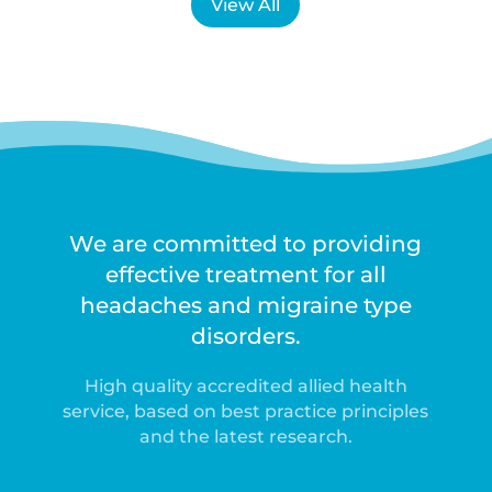
View All
We are committed to providing
effective treatment for all
headaches and migraine type
disorders.
High quality accredited allied health
service, based on best practice principles
and the latest research.