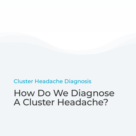
Cluster Headache Diagnosis
How Do We Diagnose
A Cluster Headache?