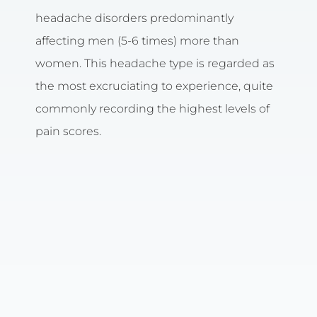
headache disorders predominantly
affecting men (5-6 times) more than
women. This headache type is regarded as
the most excruciating to experience, quite
commonly recording the highest levels of
pain scores.