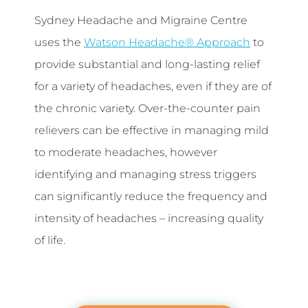
Sydney Headache and Migraine Centre
uses the
Watson Headache® Approach
to
provide substantial and long-lasting relief
for a variety of headaches, even if they are of
the chronic variety. Over-the-counter pain
relievers can be effective in managing mild
to moderate headaches, however
identifying and managing stress triggers
can significantly reduce the frequency and
intensity of headaches – increasing quality
of life.