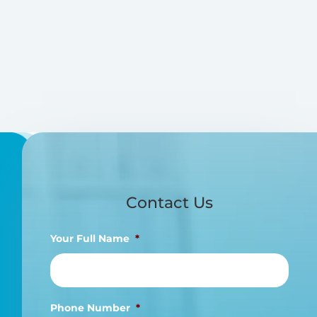
Contact Us
Your Full Name
*
Phone Number
*