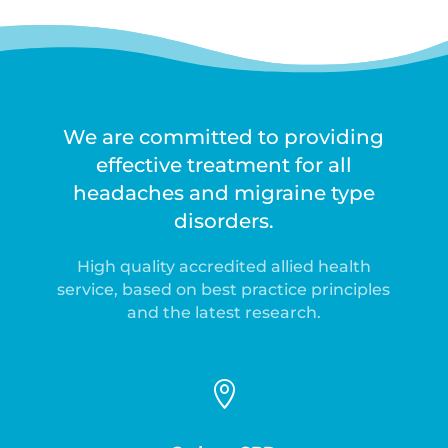
We are committed to providing
effective treatment for all
headaches and migraine type
disorders.
High quality accredited allied health
service, based on best practice principles
and the latest research.
