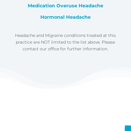
Medication Overuse Headache
Hormonal Headache
Headache and Migraine conditions treated at this
practice are NOT limited to the list above. Please
contact our office for further information.
https://vimeo.com/758676403