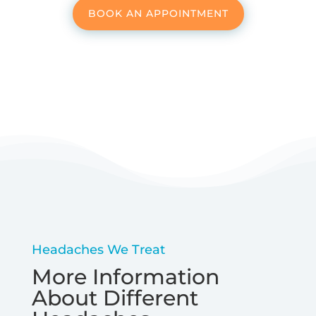
BOOK AN APPOINTMENT
Headaches We Treat
More Information
About Different