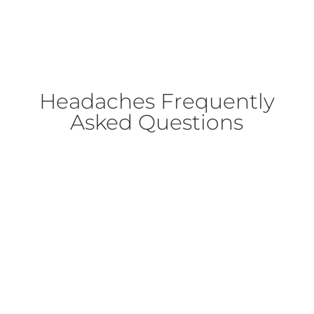
Headaches Frequently
Asked Questions
Headache is a pain located in the head, above
the orbitomeatal (ear to eye) line and/or
nuchal ridge (ridge above base of skull)
(
https://ichd-3.org/definition-of-terms/
)