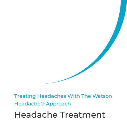
Treating Headaches With The Watson
Headache® Approach
Headache Treatment