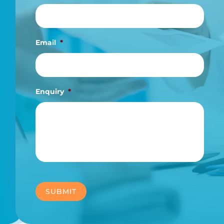
Email
*
Enquiry
*
SUBMIT