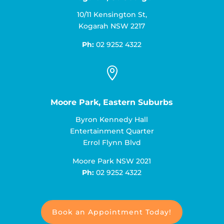
10/11 Kensington St,
Kogarah NSW 2217
Ph:
02 9252 4322

Moore Park, Eastern Suburbs
Byron Kennedy Hall
Entertainment Quarter
Errol Flynn Blvd
Moore Park NSW 2021
Ph:
02 9252 4322
Book an Appointment Today!