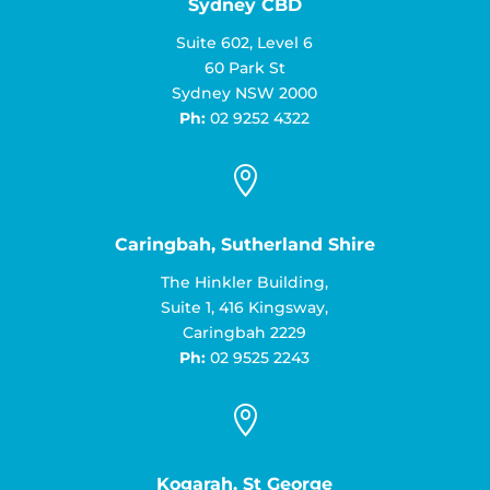
Sydney CBD
Suite 602, Level 6
60 Park St
Sydney NSW 2000
Ph:
02 9252 4322

Caringbah, Sutherland Shire
The Hinkler Building,
Suite 1, 416 Kingsway,
Caringbah 2229
Ph:
02 9525 2243

Kogarah, St George