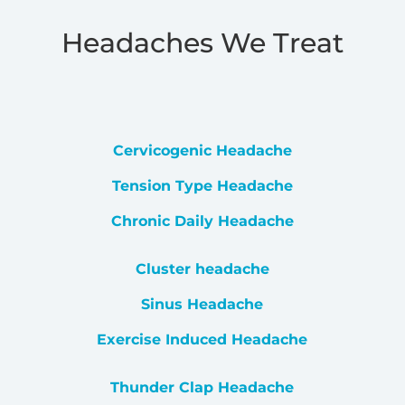
Headaches We Treat
Cervicogenic Headache
Tension Type Headache
Chronic Daily Headache
Cluster headache
Sinus Headache
Exercise Induced Headache
Thunder Clap Headache