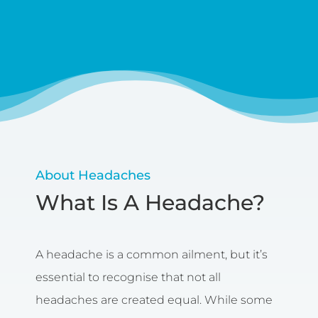
About Headaches
What Is A Headache?
A headache is a common ailment, but it’s
essential to recognise that not all
headaches are created equal. While some