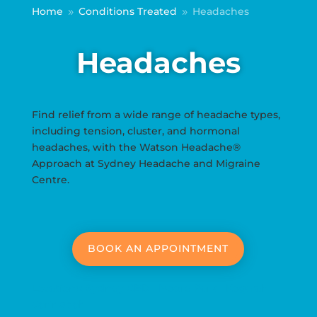
Home
Conditions Treated
Headaches
9
9
Headaches
Find relief from a wide range of headache types,
including tension, cluster, and hormonal
headaches, with the Watson Headache®
Approach at Sydney Headache and Migraine
Centre.
BOOK AN APPOINTMENT
Locations: Sydney CBD | Moore Park | Kogarah |
Caringbah