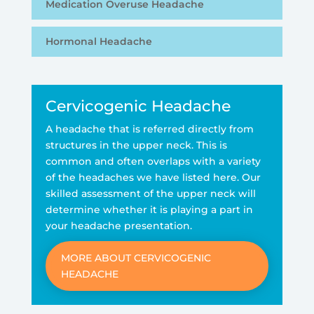
Medication Overuse Headache
Hormonal Headache
Cervicogenic Headache
A headache that is referred directly from
structures in the upper neck. This is
common and often overlaps with a variety
of the headaches we have listed here. Our
skilled assessment of the upper neck will
determine whether it is playing a part in
your headache presentation.
MORE ABOUT CERVICOGENIC
HEADACHE