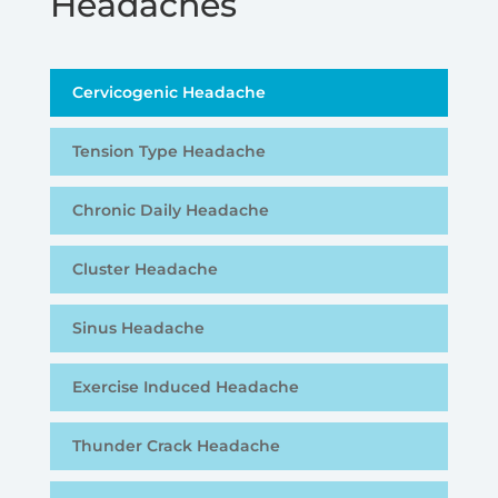
Headaches
Cervicogenic Headache
Tension Type Headache
Chronic Daily Headache
Cluster Headache
Sinus Headache
Exercise Induced Headache
Thunder Crack Headache