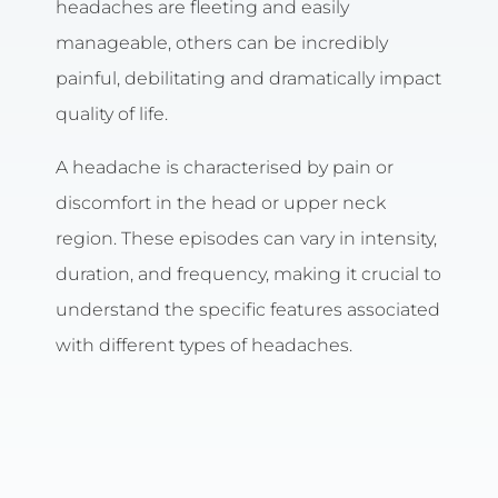
headaches are fleeting and easily
manageable, others can be incredibly
painful, debilitating and dramatically impact
quality of life.
A headache is characterised by pain or
discomfort in the head or upper neck
region. These episodes can vary in intensity,
duration, and frequency, making it crucial to
understand the specific features associated
with different types of headaches.