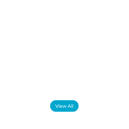
Have you ever experienced flashing lights,
blurred vision, tingling, dizziness, or
difficulty finding words, only to wonder
what caused it? For many people, migraine
is not always what they expect....
View All