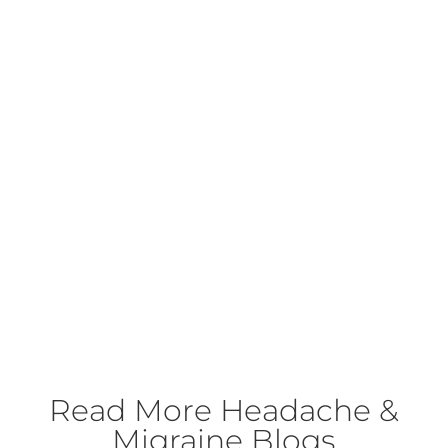
Read More
Headache &
Migraine Blogs