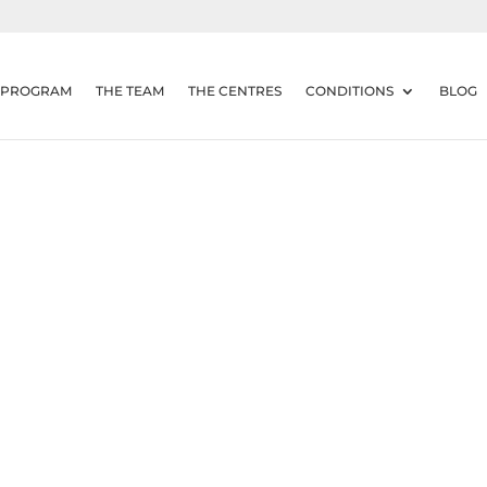
 PROGRAM
THE TEAM
THE CENTRES
CONDITIONS
BLOG