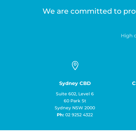
We are committed to prov
High q

Sydney CBD
C
Suite 602, Level 6
60 Park St
Sydney NSW 2000
Ph:
02 9252 4322