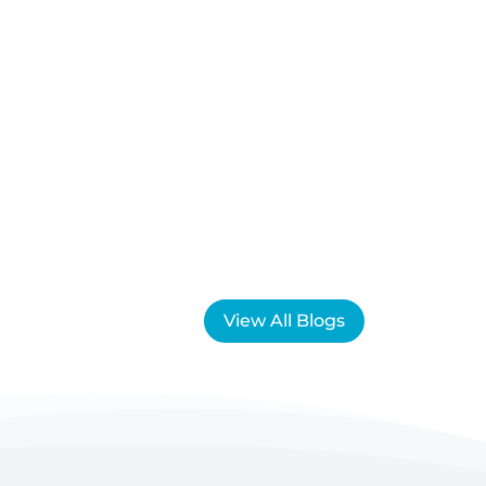
View All Blogs