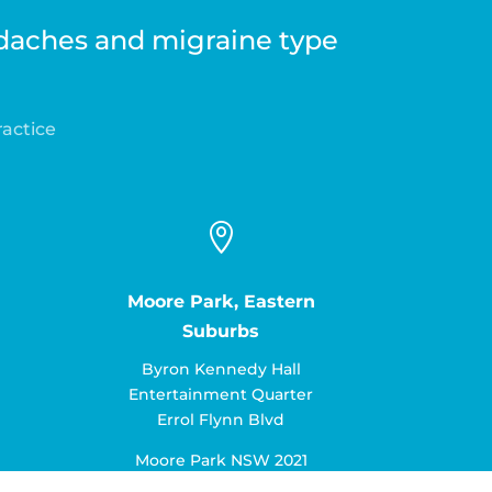
adaches and migraine type
ractice

Moore Park, Eastern
Suburbs
Byron Kennedy Hall
Entertainment Quarter
Errol Flynn Blvd
Moore Park NSW 2021
Ph:
02 9252 4322