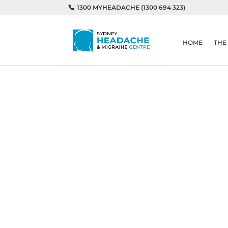
1300 MYHEADACHE (1300 694 323)
HOME
THE
Home
Migraines