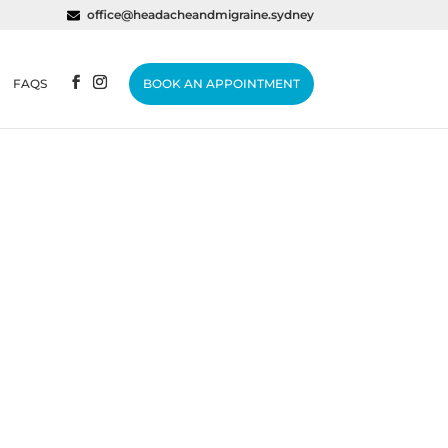
office@headacheandmigraine.sydney
FAQS
BOOK AN APPOINTMENT