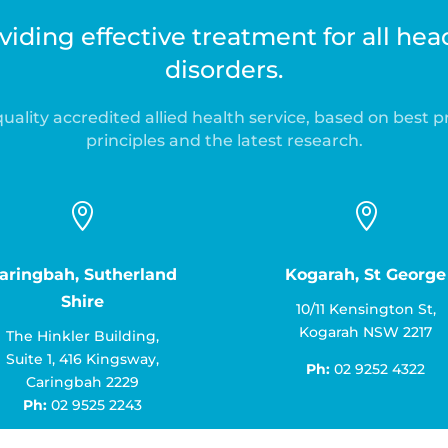
iding effective treatment for all he
disorders.
uality accredited allied health service, based on best p
principles and the latest research.


aringbah, Sutherland
Kogarah, St George
Shire
10/11 Kensington St,
Kogarah NSW 2217
The Hinkler Building,
Suite 1, 416 Kingsway,
Ph:
02 9252 4322
Caringbah 2229
Ph:
02 9525 2243