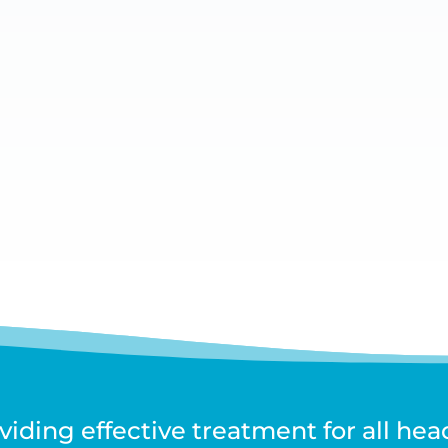
. Each person’s case is different and what triggers an episo
n desensitising the...
iding effective treatment for all he