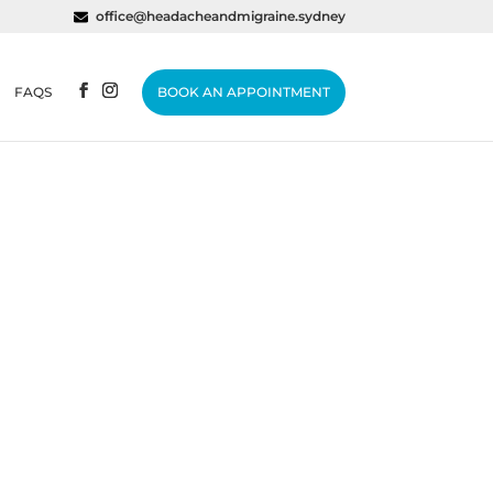
office@headacheandmigraine.sydney
FAQS
BOOK AN APPOINTMENT