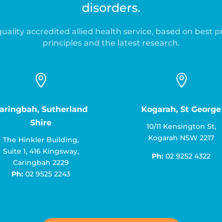
disorders.
uality accredited allied health service, based on best p
principles and the latest research.


aringbah, Sutherland
Kogarah, St George
Shire
10/11 Kensington St,
Kogarah NSW 2217
The Hinkler Building,
Suite 1, 416 Kingsway,
Ph:
02 9252 4322
Caringbah 2229
Ph:
02 9525 2243