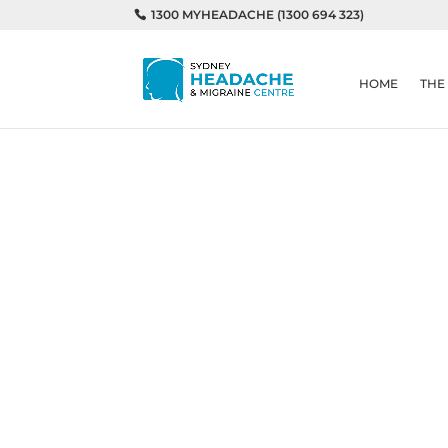
1300 MYHEADACHE (1300 694 323)
HOME
THE
Home
Understanding triggers