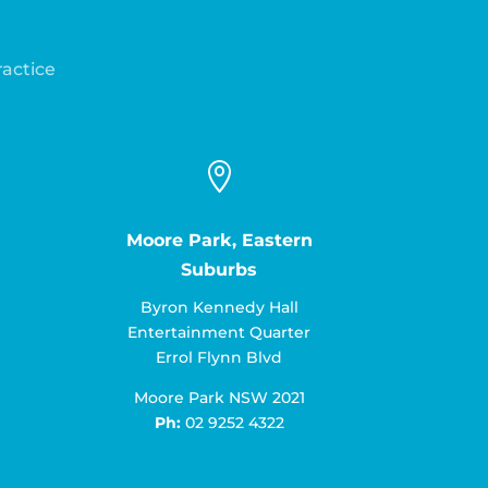
ractice

Moore Park, Eastern
Suburbs
Byron Kennedy Hall
Entertainment Quarter
Errol Flynn Blvd
Moore Park NSW 2021
Ph:
02 9252 4322