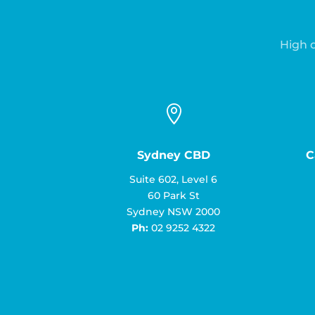
High q

Sydney CBD
C
Suite 602, Level 6
60 Park St
Sydney NSW 2000
Ph:
02 9252 4322