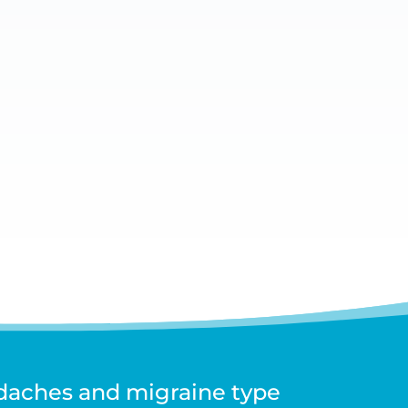
de can differ. Whilst Sydney Headache
adaches and migraine type