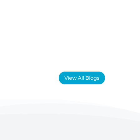
View All Blogs