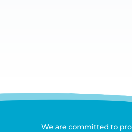
Headaches and Migraines are complicated
and Migraine Centre practitioners focus o
We are committed to prov