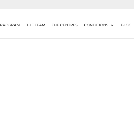
 PROGRAM
THE TEAM
THE CENTRES
CONDITIONS
BLOG