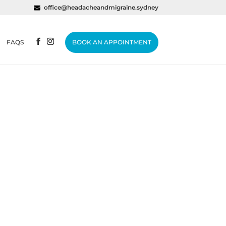
office@headacheandmigraine.sydney
FAQS
BOOK AN APPOINTMENT