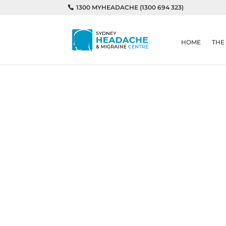
1300 MYHEADACHE (1300 694 323)
HOME
THE
Home
Concussion