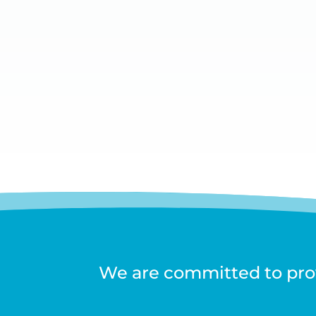
We are committed to prov