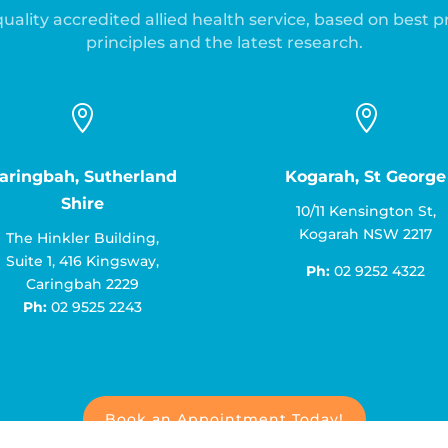
uality accredited allied health service, based on best p
principles and the latest research.


aringbah, Sutherland
Kogarah, St George
Shire
10/11 Kensington St,
Kogarah NSW 2217
The Hinkler Building,
Suite 1, 416 Kingsway,
Ph:
02 9252 4322
Caringbah 2229
Ph:
02 9525 2243
Book an Appointment Today!