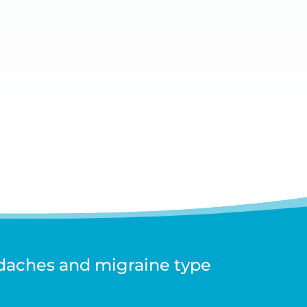
adaches and migraine type