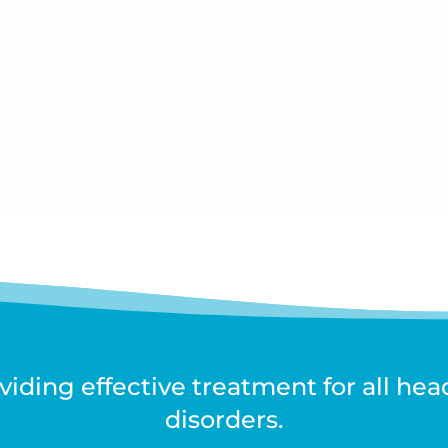
iding effective treatment for all he
disorders.