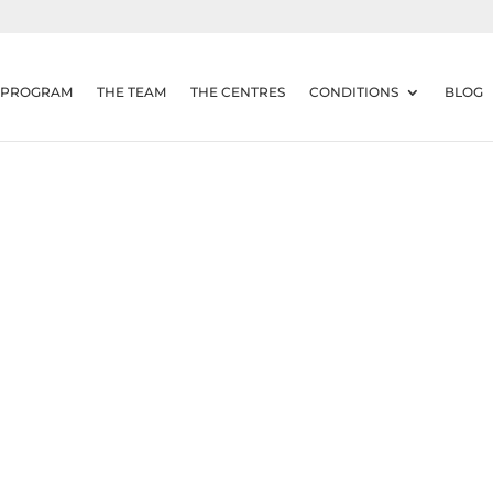
 PROGRAM
THE TEAM
THE CENTRES
CONDITIONS
BLOG