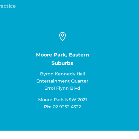
ractice

Moore Park, Eastern
Suburbs
Byron Kennedy Hall
Entertainment Quarter
Errol Flynn Blvd
Moore Park NSW 2021
Ph:
02 9252 4322