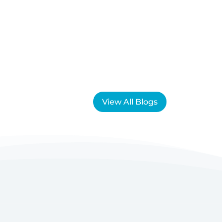
View All Blogs