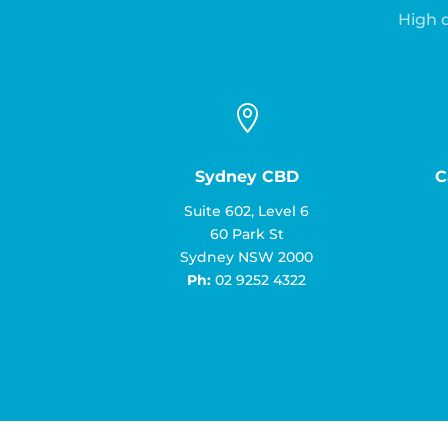
High q

Sydney CBD
C
Suite 602, Level 6
60 Park St
Sydney NSW 2000
Ph:
02 9252 4322