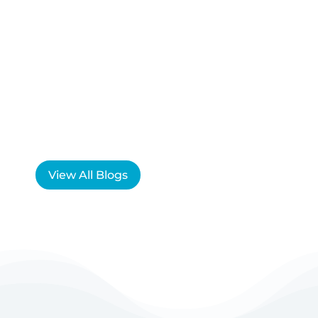
View All Blogs