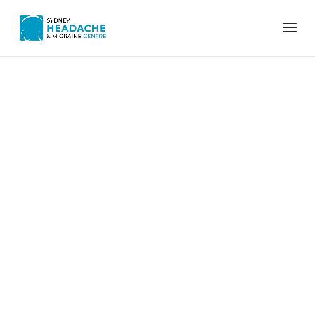
Home
ergonomics