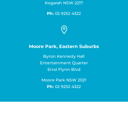
Kogarah NSW 2217
Ph:
02 9252 4322

Moore Park, Eastern Suburbs
Byron Kennedy Hall
Entertainment Quarter
Errol Flynn Blvd
Moore Park NSW 2021
Ph:
02 9252 4322
Book an Appointment Today!