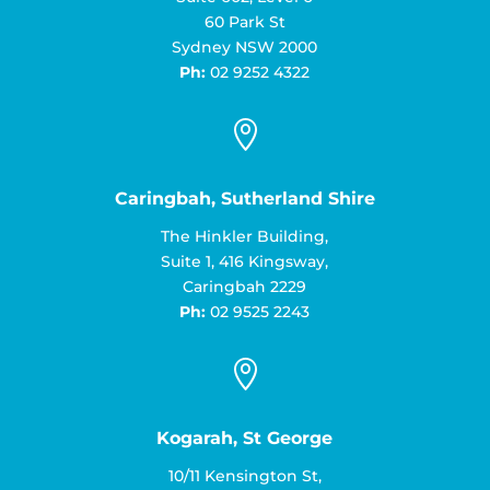
60 Park St
Sydney NSW 2000
Ph:
02 9252 4322

Caringbah, Sutherland Shire
The Hinkler Building,
Suite 1, 416 Kingsway,
Caringbah 2229
Ph:
02 9525 2243

Kogarah, St George
10/11 Kensington St,