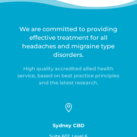
We are committed to providing
effective treatment for all
headaches and migraine type
disorders.
High quality accredited allied health
service, based on best practice principles
and the latest research.

Sydney CBD
Suite 602, Level 6