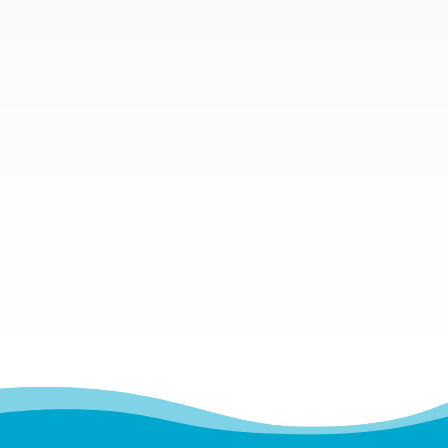
In today’s digital age, technology is an
integral part of our lives. From work to
leisure, we spend countless hours in front
of screens. While technology has made life
more convenient, it has also...