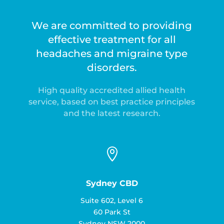
We are committed to providing
effective treatment for all
headaches and migraine type
disorders.
High quality accredited allied health
service, based on best practice principles
and the latest research.

Sydney CBD
Suite 602, Level 6
60 Park St
Sydney NSW 2000