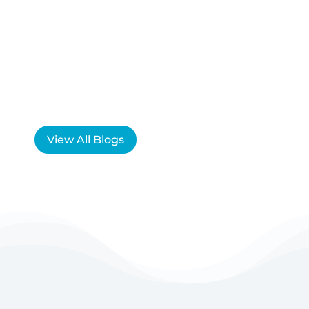
View All Blogs