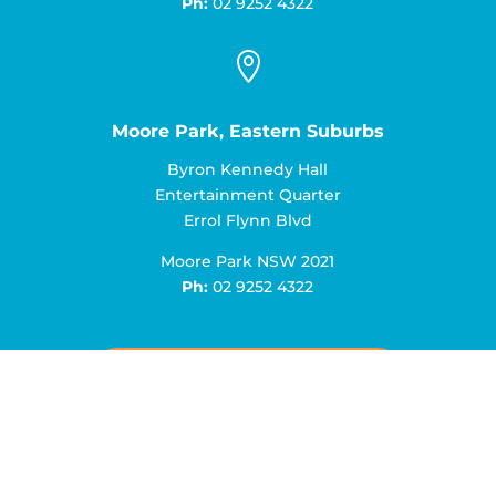
Ph:
02 9252 4322

Moore Park, Eastern Suburbs
Byron Kennedy Hall
Entertainment Quarter
Errol Flynn Blvd
Moore Park NSW 2021
Ph:
02 9252 4322
Book an Appointment Today!