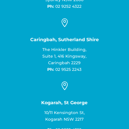
Ph:
02 9252 4322

Caringbah, Sutherland Shire
The Hinkler Building,
Suite 1, 416 Kingsway,
Caringbah 2229
Ph:
02 9525 2243

Kogarah, St George
10/11 Kensington St,
Kogarah NSW 2217