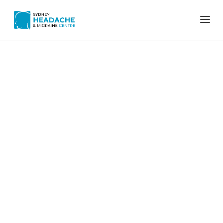
Home
eye strain