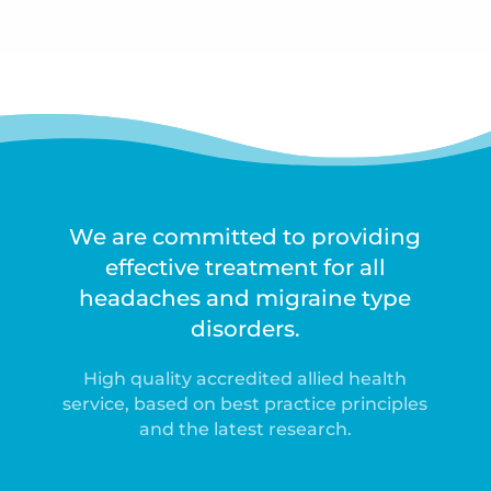
We are committed to providing
effective treatment for all
headaches and migraine type
disorders.
High quality accredited allied health
service, based on best practice principles
and the latest research.