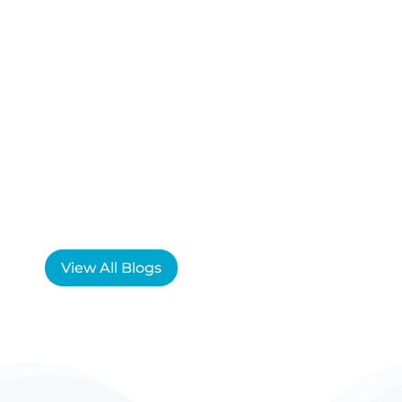
View All Blogs