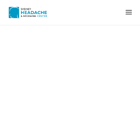
Home
Menstrual migraine