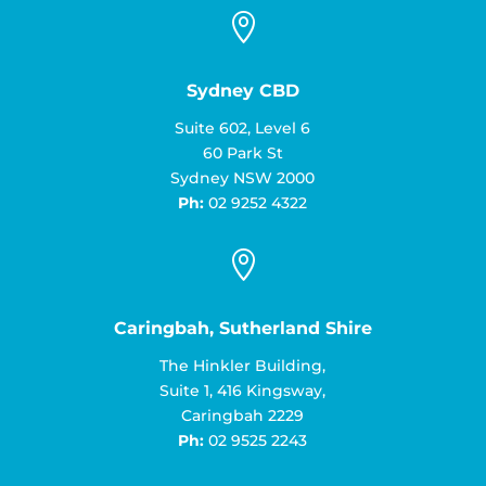

Sydney CBD
Suite 602, Level 6
60 Park St
Sydney NSW 2000
Ph:
02 9252 4322

Caringbah, Sutherland Shire
The Hinkler Building,
Suite 1, 416 Kingsway,
Caringbah 2229
Ph:
02 9525 2243