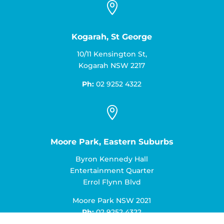

Kogarah, St George
10/11 Kensington St,
Kogarah NSW 2217
Ph:
02 9252 4322

Moore Park, Eastern Suburbs
Byron Kennedy Hall
Entertainment Quarter
Errol Flynn Blvd
Moore Park NSW 2021
Ph:
02 9252 4322