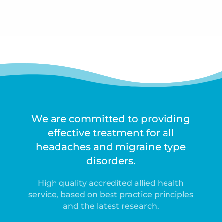
We are committed to providing
effective treatment for all
headaches and migraine type
disorders.
High quality accredited allied health
service, based on best practice principles
and the latest research.