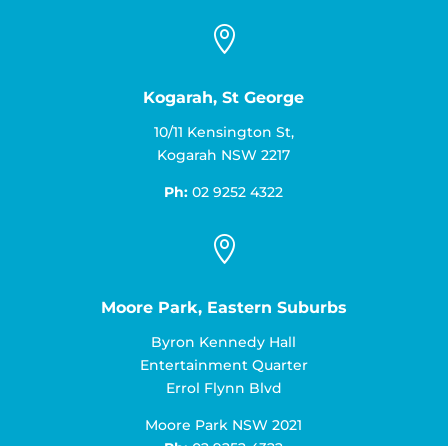

Kogarah, St George
10/11 Kensington St,
Kogarah NSW 2217
Ph:
02 9252 4322

Moore Park, Eastern Suburbs
Byron Kennedy Hall
Entertainment Quarter
Errol Flynn Blvd
Moore Park NSW 2021
Ph:
02 9252 4322