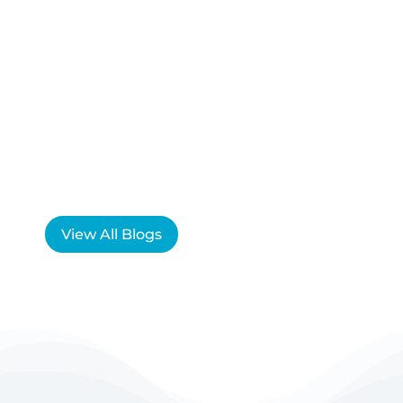
View All Blogs