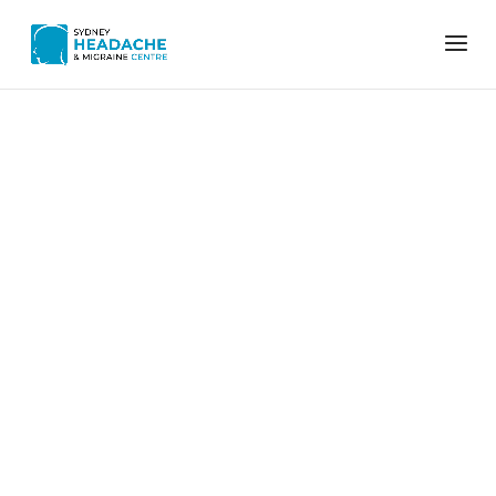
Home
Posture