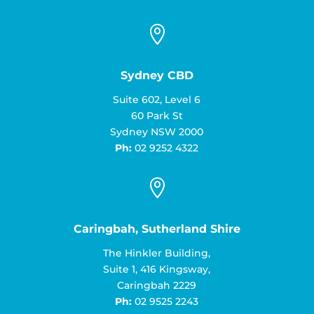

Sydney CBD
Suite 602, Level 6
60 Park St
Sydney NSW 2000
Ph:
02 9252 4322

Caringbah, Sutherland Shire
The Hinkler Building,
Suite 1, 416 Kingsway,
Caringbah 2229
Ph:
02 9525 2243