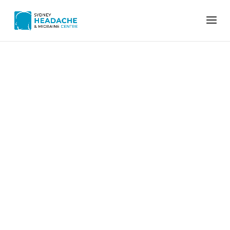
Home
Archives for Vicki M