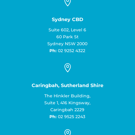

Sydney CBD
Suite 602, Level 6
60 Park St
Sydney NSW 2000
Ph:
02 9252 4322

Caringbah, Sutherland Shire
The Hinkler Building,
Suite 1, 416 Kingsway,
Caringbah 2229
Ph:
02 9525 2243
