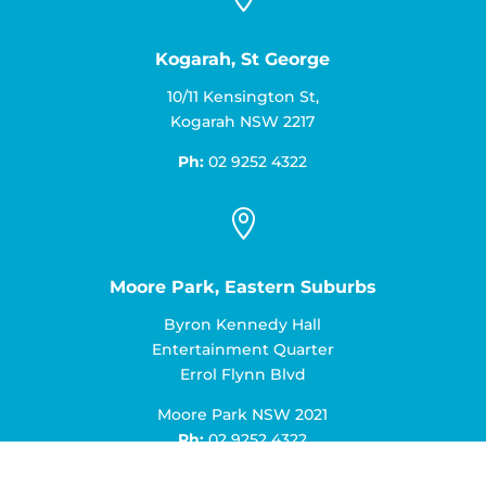
Kogarah, St George
10/11 Kensington St,
Kogarah NSW 2217
Ph:
02 9252 4322

Moore Park, Eastern Suburbs
Byron Kennedy Hall
Entertainment Quarter
Errol Flynn Blvd
Moore Park NSW 2021
Ph:
02 9252 4322