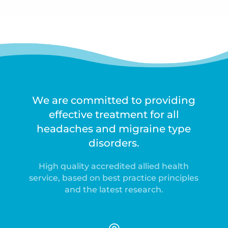
We are committed to providing
effective treatment for all
headaches and migraine type
disorders.
High quality accredited allied health
service, based on best practice principles
and the latest research.