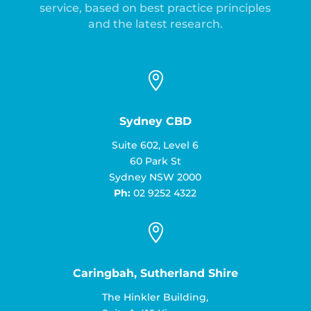
service, based on best practice principles
and the latest research.

Sydney CBD
Suite 602, Level 6
60 Park St
Sydney NSW 2000
Ph:
02 9252 4322

Caringbah, Sutherland Shire
The Hinkler Building,