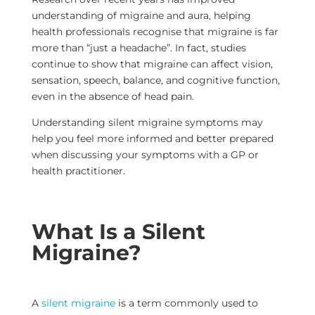
understanding of migraine and aura, helping
health professionals recognise that migraine is far
more than “just a headache”. In fact, studies
continue to show that migraine can affect vision,
sensation, speech, balance, and cognitive function,
even in the absence of head pain.
Understanding silent migraine symptoms may
help you feel more informed and better prepared
when discussing your symptoms with a GP or
health practitioner.
What Is a Silent
Migraine?
A
silent migraine
is a term commonly used to