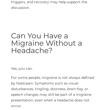
triggers, and recovery may help support the
discussion.
Can You Have a
Migraine Without a
Headache?
Yes, you can.
For some people, migraine is not always defined
by head pain. Symptoms such as visual
disturbances, tingling, dizziness, brain fog, or
speech changes may still be part of a migraine
presentation, even when a headache does not
occur.