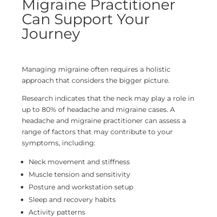
Migraine Practitioner
Can Support Your
Journey
Managing migraine often requires a holistic
approach that considers the bigger picture.
Research indicates that the neck may play a role in
up to 80% of headache and migraine cases. A
headache and migraine practitioner can assess a
range of factors that may contribute to your
symptoms, including:
Neck movement and stiffness
Muscle tension and sensitivity
Posture and workstation setup
Sleep and recovery habits
Activity patterns