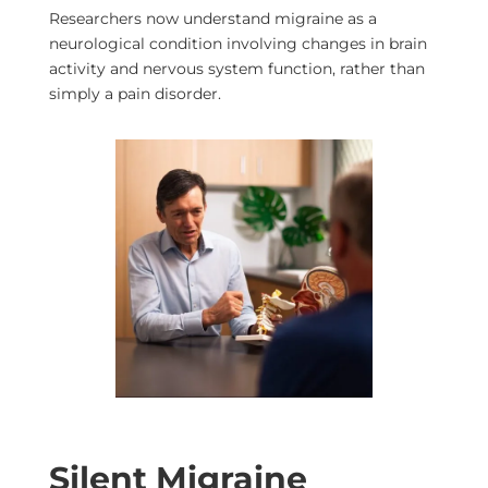
Researchers now understand migraine as a
neurological condition involving changes in brain
activity and nervous system function, rather than
simply a pain disorder.
Silent Migraine