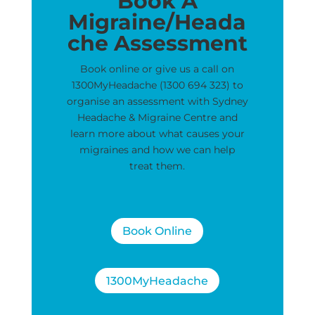
Book A
Migraine/Heada
che Assessment
Book online or give us a call on
1300MyHeadache (1300 694 323) to
organise an assessment with Sydney
Headache & Migraine Centre and
learn more about what causes your
migraines and how we can help
treat them.
Book Online
1300MyHeadache