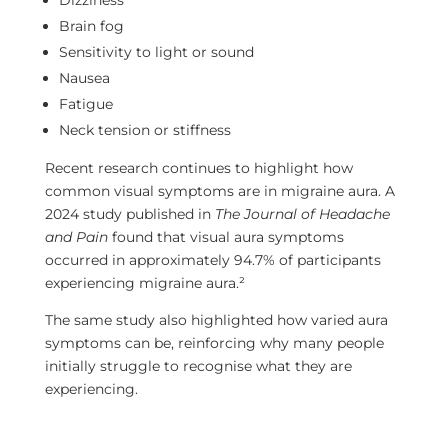
Dizziness
Brain fog
Sensitivity to light or sound
Nausea
Fatigue
Neck tension or stiffness
Recent research continues to highlight how
common visual symptoms are in migraine aura. A
2024 study published in
The Journal of Headache
and Pain
found that visual aura symptoms
occurred in approximately 94.7% of participants
experiencing migraine aura.²
The same study also highlighted how varied aura
symptoms can be, reinforcing why many people
initially struggle to recognise what they are
experiencing.