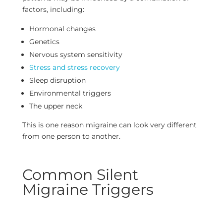
factors, including:
Hormonal changes
Genetics
Nervous system sensitivity
Stress and stress recovery
Sleep disruption
Environmental triggers
The upper neck
This is one reason migraine can look very different
from one person to another.
Common Silent
Migraine Triggers