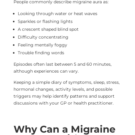
People commonly describe migraine aura as:
Looking through water or heat waves
Sparkles or flashing lights
A crescent shaped blind spot
Difficulty concentrating
Feeling mentally foggy
Trouble finding words
Episodes often last between 5 and 60 minutes,
although experiences can vary.
Keeping a simple diary of symptoms, sleep, stress,
hormonal changes, activity levels, and possible
triggers may help identify patterns and support
discussions with your GP or health practitioner.
Why Can a Migraine