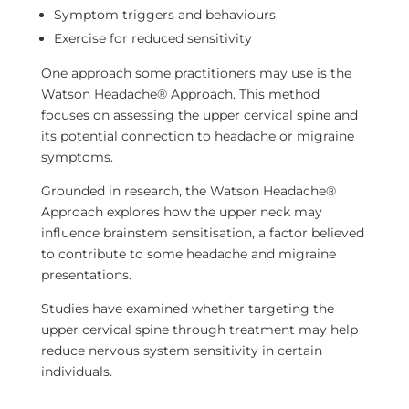
Symptom triggers and behaviours
Exercise for reduced sensitivity
One approach some practitioners may use is the
Watson Headache® Approach. This method
focuses on assessing the upper cervical spine and
its potential connection to headache or migraine
symptoms.
Grounded in research, the Watson Headache®
Approach explores how the upper neck may
influence brainstem sensitisation, a factor believed
to contribute to some headache and migraine
presentations.
Studies have examined whether targeting the
upper cervical spine through treatment may help
reduce nervous system sensitivity in certain
individuals.