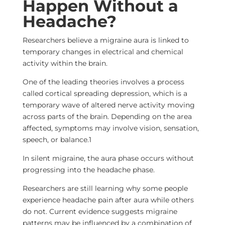
Happen Without a
Headache?
Researchers believe a migraine aura is linked to
temporary changes in electrical and chemical
activity within the brain.
One of the leading theories involves a process
called cortical spreading depression, which is a
temporary wave of altered nerve activity moving
across parts of the brain. Depending on the area
affected, symptoms may involve vision, sensation,
speech, or balance.
1
In silent migraine, the aura phase occurs without
progressing into the headache phase.
Researchers are still learning why some people
experience headache pain after aura while others
do not. Current evidence suggests migraine
patterns may be influenced by a combination of