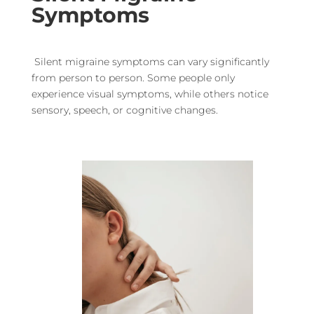
Symptoms
Silent migraine symptoms can vary significantly
from person to person. Some people only
experience visual symptoms, while others notice
sensory, speech, or cognitive changes.