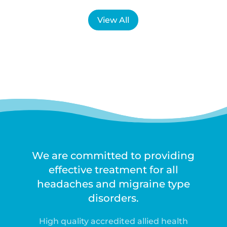
View All
We are committed to providing
effective treatment for all
headaches and migraine type
disorders.
High quality accredited allied health