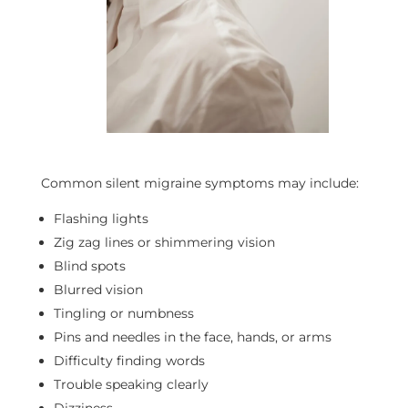
Common silent migraine symptoms may include:
Flashing lights
Zig zag lines or shimmering vision
Blind spots
Blurred vision
Tingling or numbness
Pins and needles in the face, hands, or arms
Difficulty finding words
Trouble speaking clearly