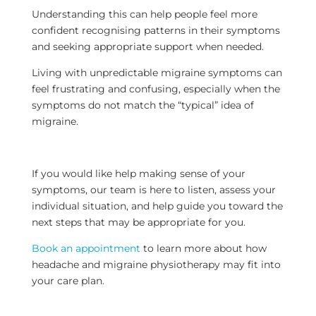
Understanding this can help people feel more
confident recognising patterns in their symptoms
and seeking appropriate support when needed.
Living with unpredictable migraine symptoms can
feel frustrating and confusing, especially when the
symptoms do not match the “typical” idea of
migraine.
If you would like help making sense of your
symptoms, our team is here to listen, assess your
individual situation, and help guide you toward the
next steps that may be appropriate for you.
Book an appointment
to learn more about how
headache and migraine physiotherapy may fit into
your care plan.