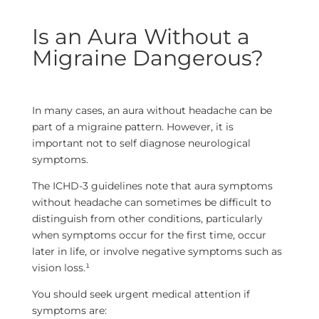
Is an Aura Without a
Migraine Dangerous?
In many cases, an aura without headache can be
part of a migraine pattern. However, it is
important not to self diagnose neurological
symptoms.
The ICHD-3 guidelines note that aura symptoms
without headache can sometimes be difficult to
distinguish from other conditions, particularly
when symptoms occur for the first time, occur
later in life, or involve negative symptoms such as
vision loss.¹
You should seek urgent medical attention if
symptoms are: