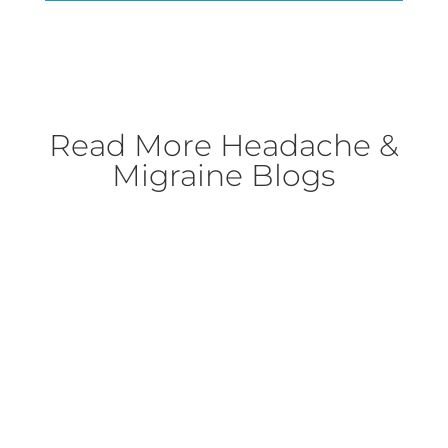
Read More
Headache &
Migraine Blogs