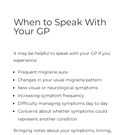
When to Speak With
Your GP
It may be helpful to speak with your GP if you
experience:
Frequent migraine aura
Changes in your usual migraine pattern
New visual or neurological symptoms
Increasing symptom frequency
Difficulty managing symptoms day to day
Concerns about whether symptoms could
represent another condition
Bringing notes about your symptoms, timing,