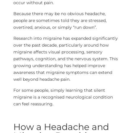
occur without pain.
Because there may be no obvious headache,
people are sometimes told they are stressed,
overtired, anxious, or simply “run down”.
Research into migraine has expanded significantly
over the past decade, particularly around how
migraine affects visual processing, sensory
pathways, cognition, and the nervous system. This
growing understanding has helped improve
awareness that migraine symptoms can extend
well beyond headache pain.
For some people, simply learning that silent
migraine is a recognised neurological condition
can feel reassuring.
How a Headache and