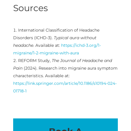
Sources
International Classification of Headache
Disorders (ICHD-3).
Typical aura without
headache
. Available at:
https://ichd-3.org/1-
migraine/1-2-migraine-with-aura
REFORM Study,
The Journal of Headache and
Pain
(2024). Research into migraine aura symptom
characteristics. Available at:
https://link.springer.com/article/10.1186/s10194-024-
01718-1