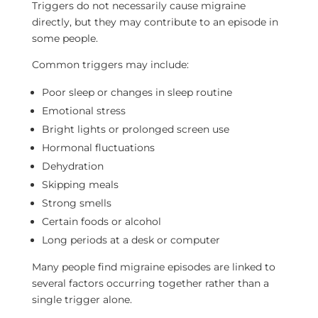
Triggers do not necessarily cause migraine
directly, but they may contribute to an episode in
some people.
Common triggers may include:
Poor sleep or changes in sleep routine
Emotional stress
Bright lights or prolonged screen use
Hormonal fluctuations
Dehydration
Skipping meals
Strong smells
Certain foods or alcohol
Long periods at a desk or computer
Many people find migraine episodes are linked to
several factors occurring together rather than a
single trigger alone.