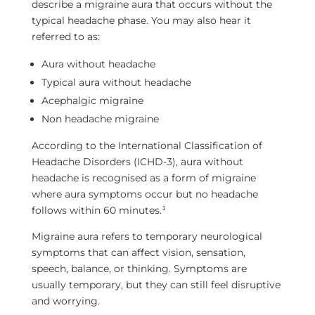
describe a migraine aura that occurs without the
typical headache phase. You may also hear it
referred to as:
Aura without headache
Typical aura without headache
Acephalgic migraine
Non headache migraine
According to the International Classification of
Headache Disorders (ICHD-3), aura without
headache is recognised as a form of migraine
where aura symptoms occur but no headache
follows within 60 minutes.¹
Migraine aura refers to temporary neurological
symptoms that can affect vision, sensation,
speech, balance, or thinking. Symptoms are
usually temporary, but they can still feel disruptive
and worrying.