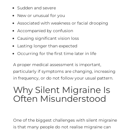
Sudden and severe
New or unusual for you
Associated with weakness or facial drooping
Accompanied by confusion
Causing significant vision loss
Lasting longer than expected
Occurring for the first time later in life
A proper medical assessment is important,
particularly if symptoms are changing, increasing
in frequency, or do not follow your usual pattern.
Why Silent Migraine Is
Often Misunderstood
One of the biggest challenges with silent migraine
is that many people do not realise migraine can