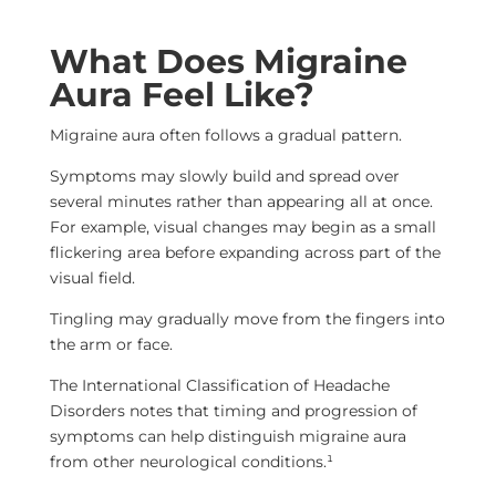
What Does Migraine
Aura Feel Like?
Migraine aura often follows a gradual pattern.
Symptoms may slowly build and spread over
several minutes rather than appearing all at once.
For example, visual changes may begin as a small
flickering area before expanding across part of the
visual field.
Tingling may gradually move from the fingers into
the arm or face.
The International Classification of Headache
Disorders notes that timing and progression of
symptoms can help distinguish migraine aura
from other neurological conditions.¹