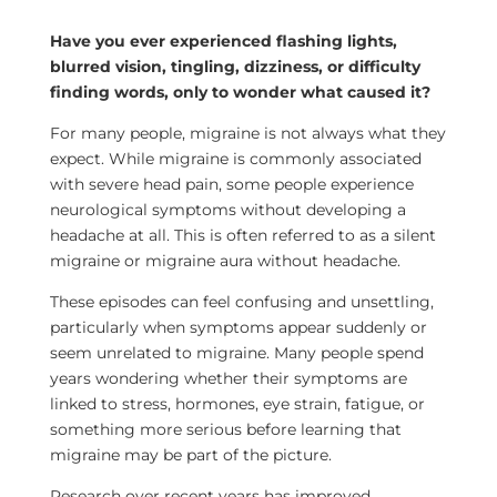
Have you ever experienced flashing lights,
blurred vision, tingling, dizziness, or difficulty
finding words, only to wonder what caused it?
For many people, migraine is not always what they
expect. While migraine is commonly associated
with severe head pain, some people experience
neurological symptoms without developing a
headache at all. This is often referred to as a silent
migraine or migraine aura without headache.
These episodes can feel confusing and unsettling,
particularly when symptoms appear suddenly or
seem unrelated to migraine. Many people spend
years wondering whether their symptoms are
linked to stress, hormones, eye strain, fatigue, or
something more serious before learning that
migraine may be part of the picture.
Research over recent years has improved