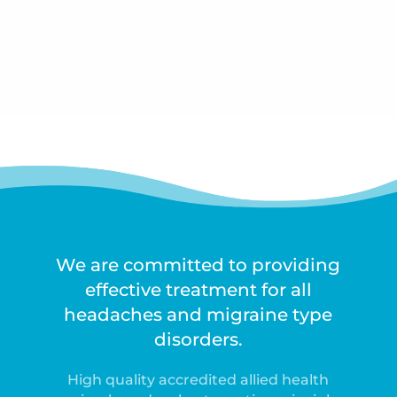
We are committed to providing
effective treatment for all
headaches and migraine type
disorders.
High quality accredited allied health