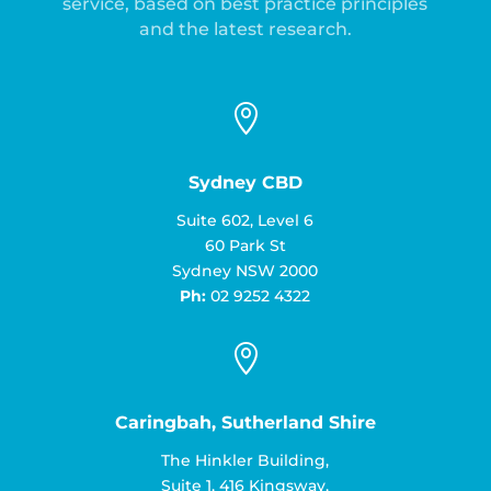
service, based on best practice principles
and the latest research.

Sydney CBD
Suite 602, Level 6
60 Park St
Sydney NSW 2000
Ph:
02 9252 4322

Caringbah, Sutherland Shire
The Hinkler Building,
Suite 1, 416 Kingsway,