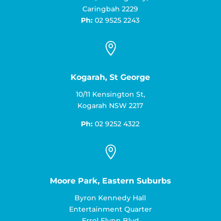
Caringbah 2229
Ph:
02 9525 2243

Kogarah, St George
10/11 Kensington St,
Kogarah NSW 2217
Ph:
02 9252 4322

Moore Park, Eastern Suburbs
Byron Kennedy Hall
Entertainment Quarter
Errol Flynn Blvd