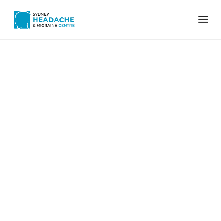
Home
Migraine relief