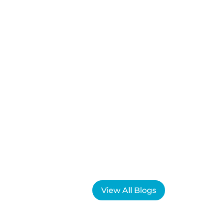
View All Blogs