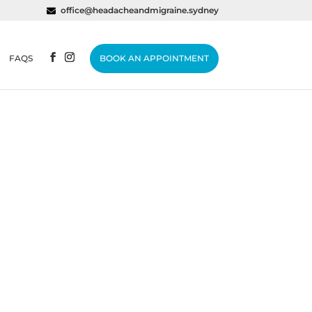
office@headacheandmigraine.sydney
FAQS
BOOK AN APPOINTMENT