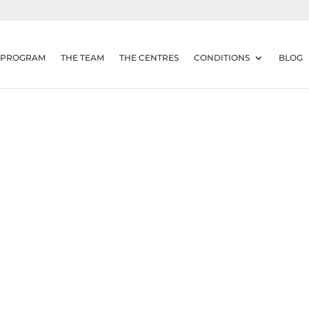
 PROGRAM
THE TEAM
THE CENTRES
CONDITIONS
BLOG