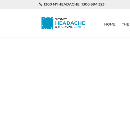
1300 MYHEADACHE (1300 694 323)
HOME
THE
Home
Headaches