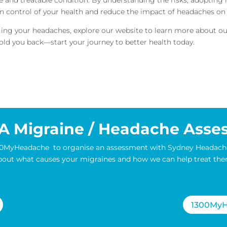
n control of your health and reduce the impact of headaches on y
naging your headaches, explore our website to learn more about 
ld you back—start your journey to better health today.
A Migraine / Headache Asse
1300MyHeadache to organise an assessment with Sydney Headach
bout what causes your migraines and how we can help treat the
1300MyH