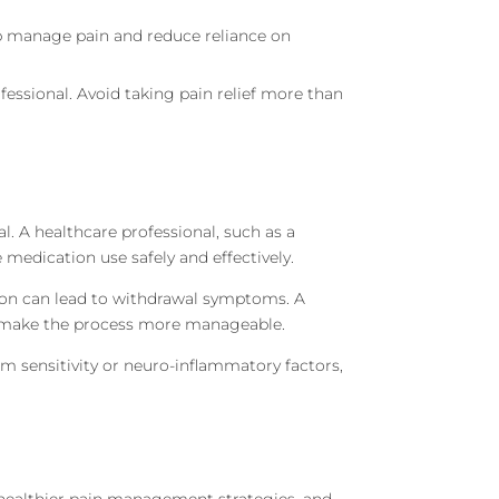
elp manage pain and reduce reliance on
ofessional. Avoid taking pain relief more than
. A healthcare professional, such as a
 medication use safely and effectively.
tion can lead to withdrawal symptoms. A
an make the process more manageable.
em sensitivity or neuro-inflammatory factors,
 healthier pain management strategies, and