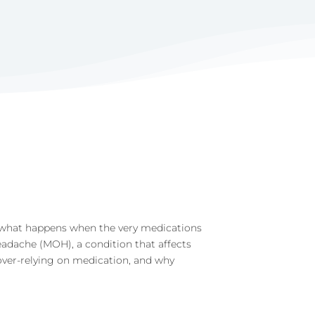
r, what happens when the very medications
adache (MOH), a condition that affects
 over-relying on medication, and why