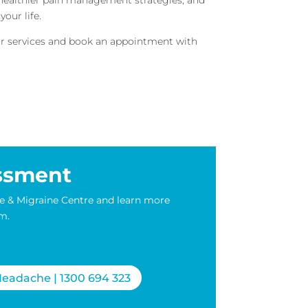
our life.
our services and book an appointment with
ssment
e & Migraine Centre and learn more
m.
eadache | 1300 694 323