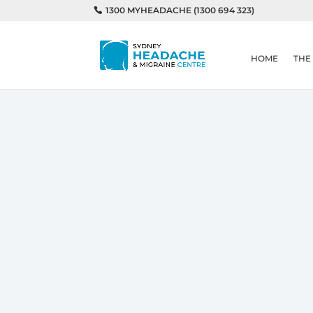
1300 MYHEADACHE (1300 694 323)
HOME
THE
Home
Understanding Medication 