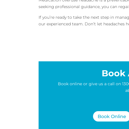
seeking professional guidance, you can regai
If you’re ready to take the next step in ma
our experienced team. Don’t let headaches ho
Book 
Book online or give us a call on 
a
Book Online