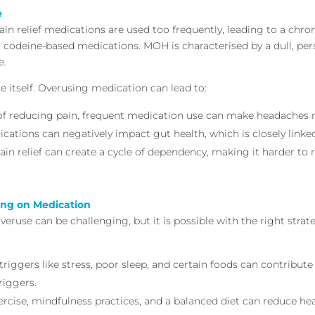
e
n relief medications are used too frequently, leading to a chro
en codeine-based medications. MOH is characterised by a dull, p
e.
 itself. Overusing medication can lead to:
 of reducing pain, frequent medication use can make headaches 
ications can negatively impact gut health, which is closely linked
pain relief can create a cycle of dependency, making it harder to
ing on Medication
veruse can be challenging, but it is possible with the right stra
iggers like stress, poor sleep, and certain foods can contribu
riggers.
xercise, mindfulness practices, and a balanced diet can reduce h