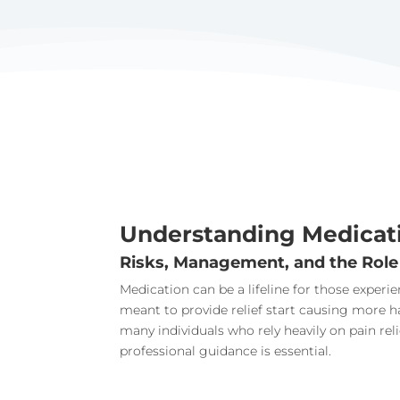
Understanding Medicat
Risks, Management, and the Role
Medication can be a lifeline for those exper
meant to provide relief start causing more 
many individuals who rely heavily on pain re
professional guidance is essential.