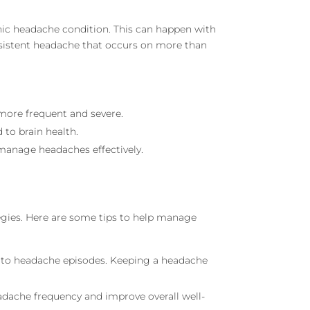
nic headache condition. This can happen with
ersistent headache that occurs on more than
more frequent and severe.
 to brain health.
 manage headaches effectively.
tegies. Here are some tips to help manage
te to headache episodes. Keeping a headache
eadache frequency and improve overall well-