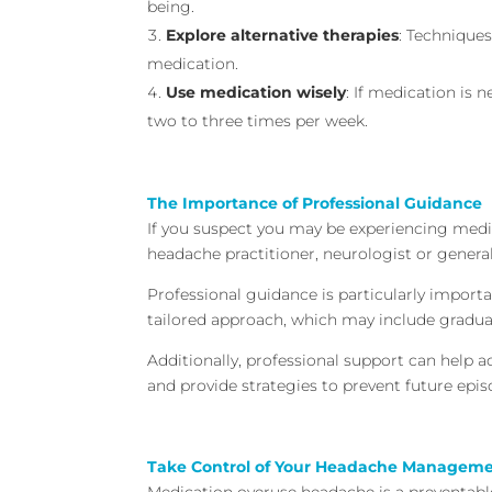
being.
Explore alternative therapies
: Techniques
medication.
Use medication wisely
: If medication is 
two to three times per week.
The Importance of Professional Guidance
If you suspect you may be experiencing medic
headache practitioner, neurologist or general
Professional guidance is particularly impor
tailored approach, which may include gradua
Additionally, professional support can help 
and provide strategies to prevent future epis
Take Control of Your Headache Managem
Medication overuse headache is a preventabl