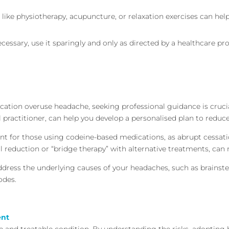
 like physiotherapy, acupuncture, or relaxation exercises can h
necessary, use it sparingly and only as directed by a healthcare pr
ation overuse headache, seeking professional guidance is crucial
 practitioner, can help you develop a personalised plan to reduce
tant for those using codeine-based medications, as abrupt cessa
l reduction or “bridge therapy” with alternative treatments, c
address the underlying causes of your headaches, such as brainst
odes.
ent
e and treatable condition. By understanding the risks, adopting