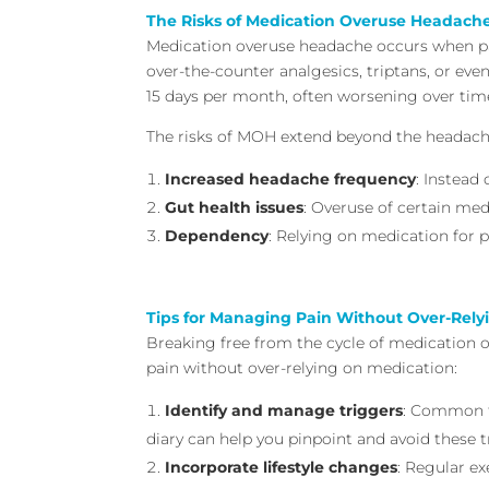
The Risks of Medication Overuse Headach
Medication overuse headache occurs when pai
over-the-counter analgesics, triptans, or ev
15 days per month, often worsening over tim
The risks of MOH extend beyond the headache
Increased headache frequency
: Instead
Gut health issues
: Overuse of certain med
Dependency
: Relying on medication for 
Tips for Managing Pain Without Over-Rely
Breaking free from the cycle of medication o
pain without over-relying on medication:
Identify and manage triggers
: Common tr
diary can help you pinpoint and avoid these t
Incorporate lifestyle changes
: Regular e