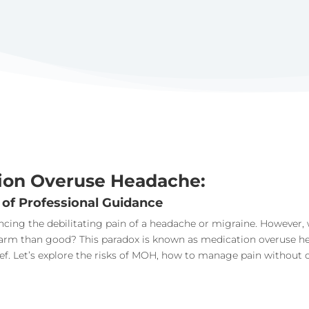
ion Overuse Headache:
 of Professional Guidance
iencing the debilitating pain of a headache or migraine. Howeve
harm than good? This paradox is known as medication overuse he
lief. Let’s explore the risks of MOH, how to manage pain without