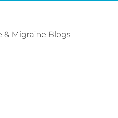
 & Migraine Blogs