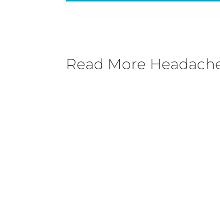
Read More
Headache