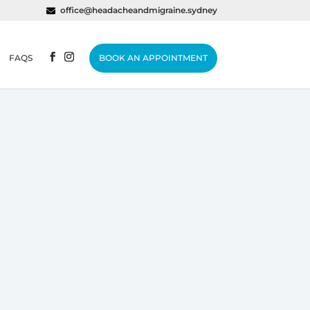
office@headacheandmigraine.sydney
FAQS
BOOK AN APPOINTMENT