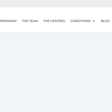
 PROGRAM
THE TEAM
THE CENTRES
CONDITIONS
BLOG
Overuse Headache