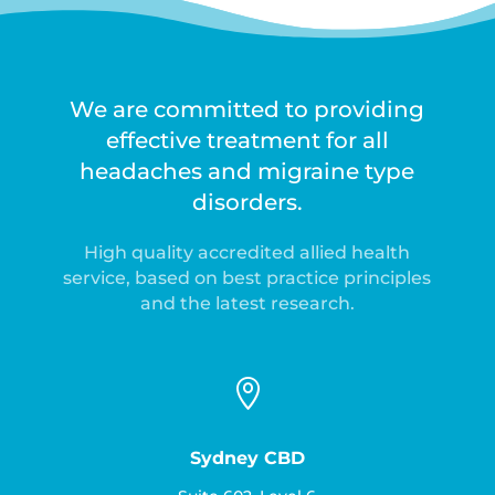
We are committed to providing
effective treatment for all
headaches and migraine type
disorders.
High quality accredited allied health
service, based on best practice principles
and the latest research.

Sydney CBD