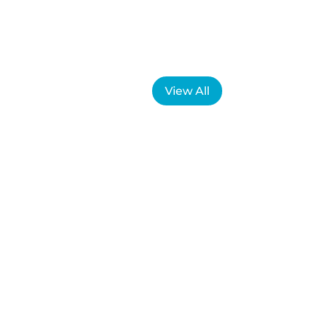
View All