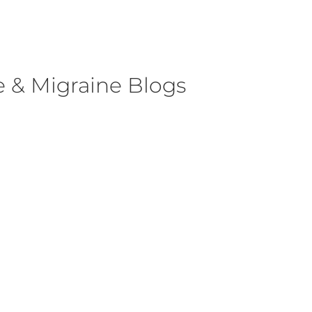
 & Migraine Blogs