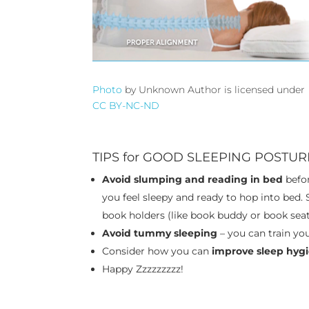
Photo
by Unknown Author is licensed under
CC BY-NC-ND
TIPS for GOOD SLEEPING POSTUR
Avoid slumping and reading in bed
befor
you feel sleepy and ready to hop into bed.
book holders (like book buddy or book seat
Avoid tummy sleeping
– you can train yo
Consider how you can
improve sleep hyg
Happy Zzzzzzzzz!