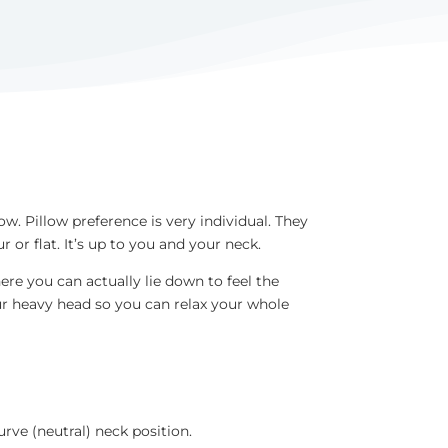
ow. Pillow preference is very individual. They
or flat. It’s up to you and your neck.
re you can actually lie down to feel the
our heavy head so you can relax your whole
urve (neutral) neck position.