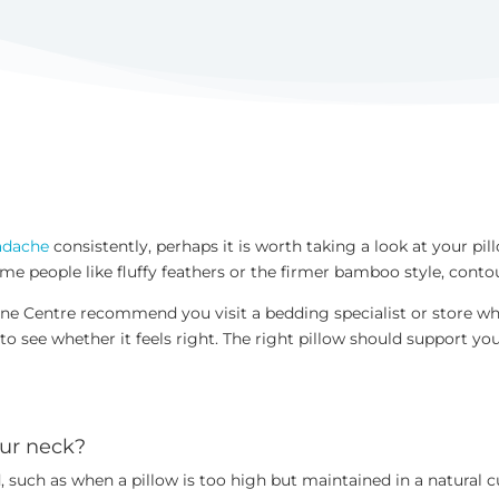
adache
consistently, perhaps it is worth taking a look at your pill
 people like fluffy feathers or the firmer bamboo style, contour 
ne Centre recommend you visit a bedding specialist or store whe
 to see whether it feels right. The right pillow should support y
your neck?
 such as when a pillow is too high but maintained in a natural c