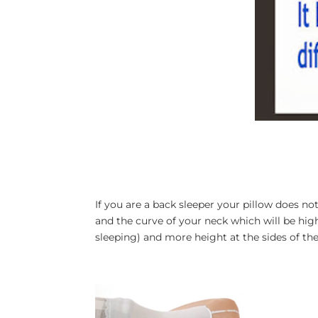
If you are a back sleeper your pillow does not
and the curve of your neck which will be high
sleeping) and more height at the sides of the 