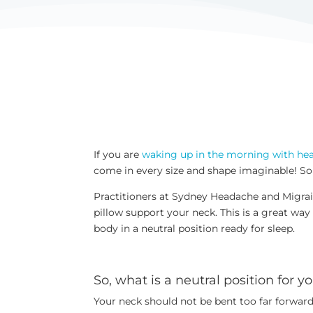
If you are
waking up in the morning with he
come in every size and shape imaginable! Some
Practitioners at Sydney Headache and Migrai
pillow support your neck. This is a great way
body in a neutral position ready for sleep.
So, what is a neutral position for 
Your neck should not be bent too far forward,