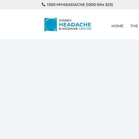
1300 MYHEADACHE (1300 694 323)
HOME
THE
Home
Is My Pillow Causing My He