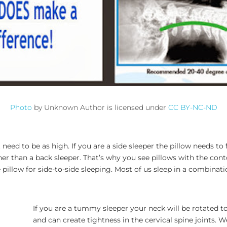
Photo
by Unknown Author is licensed under
CC BY-NC-ND
 need to be as high. If you are a side sleeper the pillow needs to
er than a back sleeper. That’s why you see pillows with the cont
pillow for side-to-side sleeping. Most of us sleep in a combinatio
If you are a tummy sleeper your neck will be rotated to
and can create tightness in the cervical spine joints