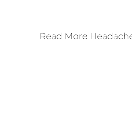
Read More
Headache