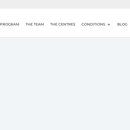
 PROGRAM
THE TEAM
THE CENTRES
CONDITIONS
BLOG
adache?