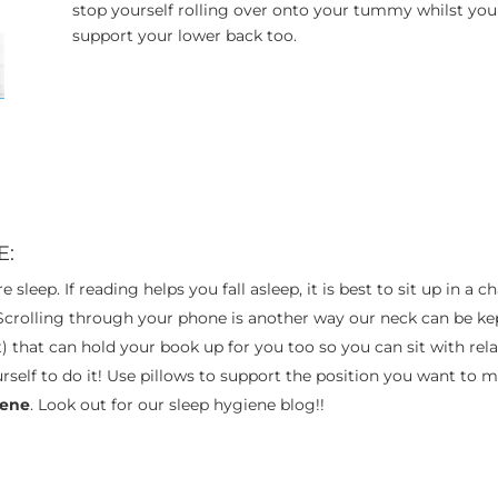
stop yourself rolling over onto your tummy whilst you 
support your lower back too.
E:
e sleep. If reading helps you fall asleep, it is best to sit up in 
 Scrolling through your phone is another way our neck can be ke
) that can hold your book up for you too so you can sit with re
urself to do it! Use pillows to support the position you want to 
iene
. Look out for our sleep hygiene blog!!