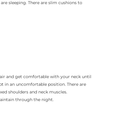
are sleeping. There are slim cushions to
a chair and get comfortable with your neck until
pt in an uncomfortable position. There are
laxed shoulders and neck muscles.
maintain through the night.