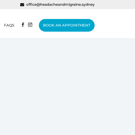
office@headacheandmigraine.sydney
FAQS
BOOK AN APPOINTMENT