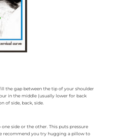
 fill the gap between the tip of your shoulder
our in the middle (usually lower for back
n of side, back, side.
 one side or the other. This puts pressure
. We recommend you try hugging a pillow to